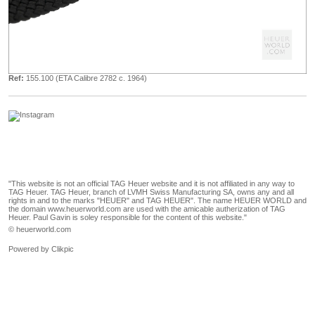
Ref:
155.100 (ETA Calibre 2782 c. 1964)
"This website is not an official TAG Heuer website and it is not affiliated in any way to
TAG Heuer. TAG Heuer, branch of LVMH Swiss Manufacturing SA, owns any and all
rights in and to the marks "HEUER" and TAG HEUER". The name HEUER WORLD and
the domain www.heuerworld.com are used with the amicable autherization of TAG
Heuer. Paul Gavin is soley responsible for the content of this website."
© heuerworld.com
Powered by
Clikpic