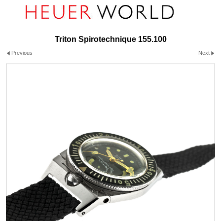
Triton Spirotechnique 155.100
Previous
Next