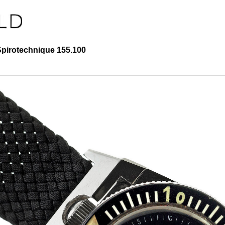
Spirotechnique 155.100