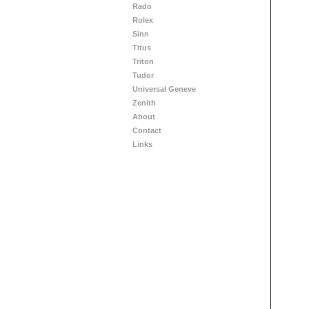
Rado
Rolex
Sinn
Titus
Triton
Tudor
Universal Geneve
Zenith
About
Contact
Links