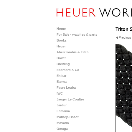
Home
Triton 
For Sale - watches & parts
Previous
Books
Heuer
Abercrombie & Fitch
Bovet
Breitling
Eberhard & Co
Enicar
Eterna
Favre Leuba
IWC
Jaeger Le Coultre
Jardur
Lemania
Mathey-Tissot
Movado
Omega