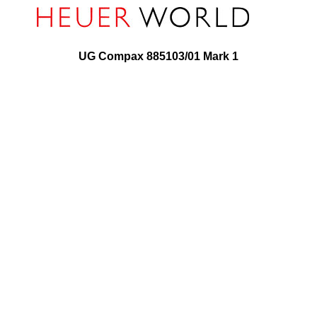
UG Compax 885103/01 Mark 1