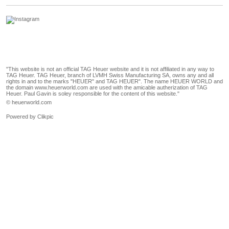
"This website is not an official TAG Heuer website and it is not affiliated in any way to
TAG Heuer. TAG Heuer, branch of LVMH Swiss Manufacturing SA, owns any and all
rights in and to the marks "HEUER" and TAG HEUER". The name HEUER WORLD and
the domain www.heuerworld.com are used with the amicable autherization of TAG
Heuer. Paul Gavin is soley responsible for the content of this website."
© heuerworld.com
Powered by
Clikpic