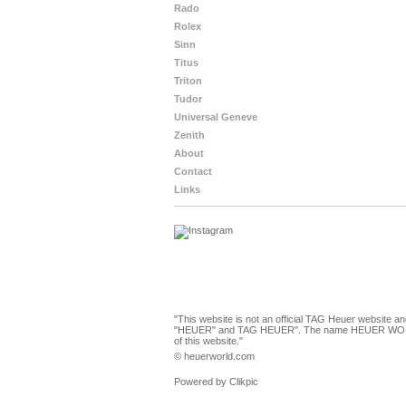
Rado
Rolex
Sinn
Titus
Triton
Tudor
Universal Geneve
Zenith
About
Contact
Links
"This website is not an official TAG Heuer website a
"HEUER" and TAG HEUER". The name HEUER WORLD and
of this website."
© heuerworld.com
Powered by
Clikpic