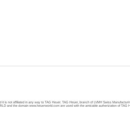
nd it is not affiliated in any way to TAG Heuer. TAG Heuer, branch of LVMH Swiss Manufacturi
 the domain www.heuerworld.com are used with the amicable autherization of TAG Heuer.