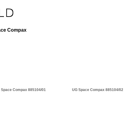
ace Compax
 Space Compax 885104/01
UG Space Compax 885104/02