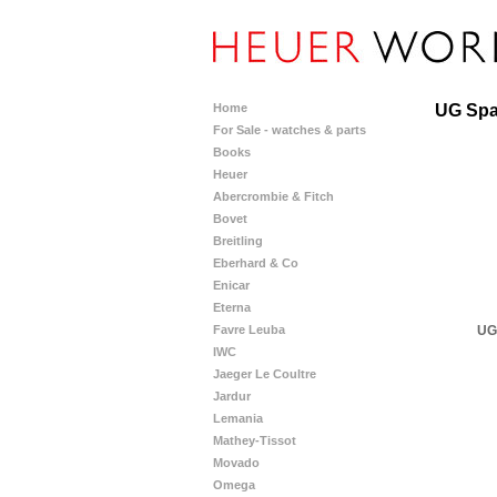
Home
UG Sp
For Sale - watches & parts
Books
Heuer
Abercrombie & Fitch
Bovet
Breitling
Eberhard & Co
Enicar
Eterna
UG
Favre Leuba
IWC
Jaeger Le Coultre
Jardur
Lemania
Mathey-Tissot
Movado
Omega