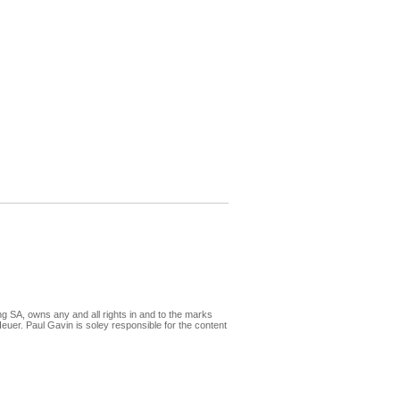
ng SA, owns any and all rights in and to the marks
 Paul Gavin is soley responsible for the content