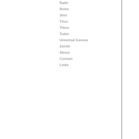
Rado
Rolex
Sinn
Titus
Triton
Tudor
Universal Geneve
Zenith
About
Contact
Links