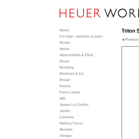
Home
Triton 
For Sale - watches & parts
Previous
Books
Heuer
Abercrombie & Fitch
Bovet
Breitling
Eberhard & Co
Enicar
Eterna
Favre Leuba
IWC
Jaeger Le Coultre
Jardur
Lemania
Mathey-Tissot
Movado
Omega