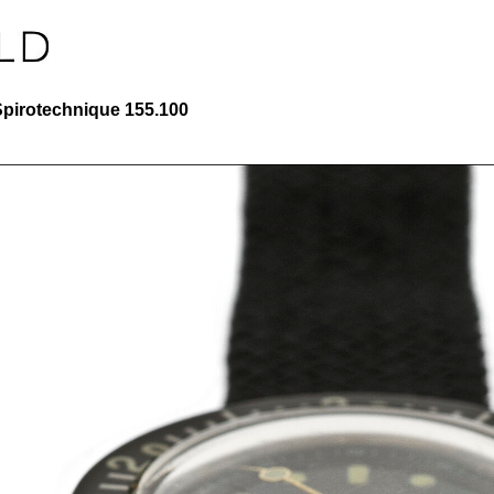
Spirotechnique 155.100