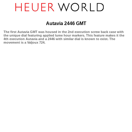
Autavia 2446 GMT
The first Autavia GMT was housed in the 2nd execution screw back case with
the unique dial featuring applied lume hour markers. This feature makes it the
4th execution Autavia and a 2446 with similar dial is known to exist. The
movement is a Valjoux 724.