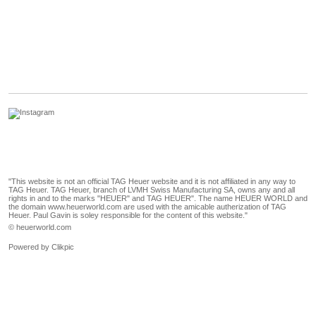
"This website is not an official TAG Heuer website and it is not affiliated in any way to
TAG Heuer. TAG Heuer, branch of LVMH Swiss Manufacturing SA, owns any and all
rights in and to the marks "HEUER" and TAG HEUER". The name HEUER WORLD and
the domain www.heuerworld.com are used with the amicable autherization of TAG
Heuer. Paul Gavin is soley responsible for the content of this website."
© heuerworld.com
Powered by
Clikpic