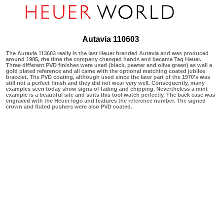
Autavia 110603
The Autavia 113603 really is the last Heuer branded Autavia and was produced
around 1985, the time the company changed hands and became Tag Heuer.
Three different PVD finishes were used (black, pewter and olive green) as well a
gold plated reference and all came with the optional matching coated jubilee
bracelet. The PVD coating, although used since the later part of the 1970's was
still not a perfect finish and they did not wear very well. Consequently, many
examples seen today show signs of fading and chipping. Nevertheless a mint
example is a beautiful site and suits this tool watch perfectly. The back case was
engraved with the Heuer logo and features the reference number. The signed
crown and fluted pushers were also PVD coated.