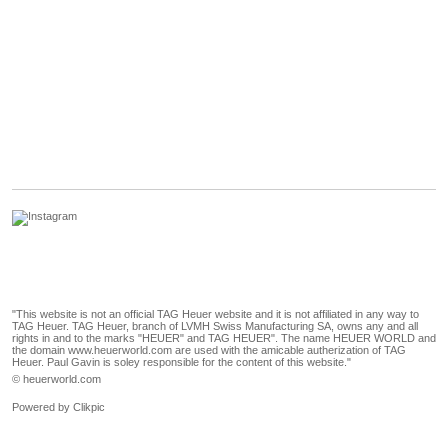
"This website is not an official TAG Heuer website and it is not affiliated in any way to
TAG Heuer. TAG Heuer, branch of LVMH Swiss Manufacturing SA, owns any and all
rights in and to the marks "HEUER" and TAG HEUER". The name HEUER WORLD and
the domain www.heuerworld.com are used with the amicable autherization of TAG
Heuer. Paul Gavin is soley responsible for the content of this website."
© heuerworld.com
Powered by
Clikpic