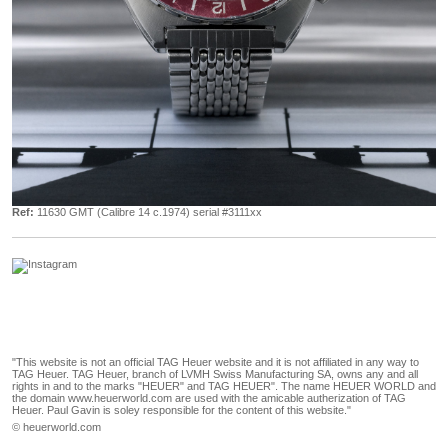
Ref:
11630 GMT (Calibre 14 c.1974) serial #3111xx
"This website is not an official TAG Heuer website and it is not affiliated in any way to
TAG Heuer. TAG Heuer, branch of LVMH Swiss Manufacturing SA, owns any and all
rights in and to the marks "HEUER" and TAG HEUER". The name HEUER WORLD and
the domain www.heuerworld.com are used with the amicable autherization of TAG
Heuer. Paul Gavin is soley responsible for the content of this website."
© heuerworld.com