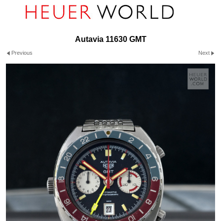
Autavia 11630 GMT
Previous
Next