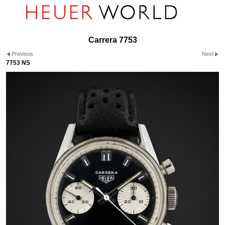
Carrera 7753
Previous
Next
7753 NS