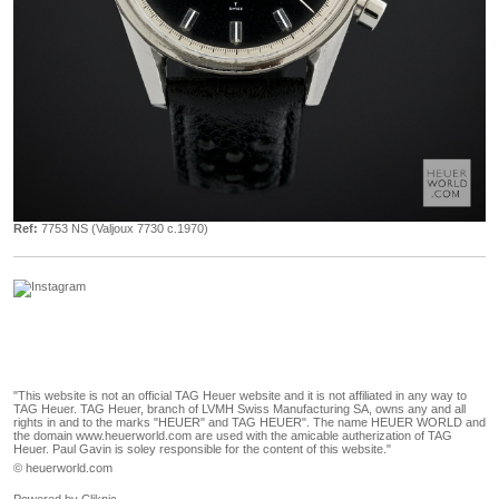
Ref:
7753 NS (Valjoux 7730 c.1970)
"This website is not an official TAG Heuer website and it is not affiliated in any way to
TAG Heuer. TAG Heuer, branch of LVMH Swiss Manufacturing SA, owns any and all
rights in and to the marks "HEUER" and TAG HEUER". The name HEUER WORLD and
the domain www.heuerworld.com are used with the amicable autherization of TAG
Heuer. Paul Gavin is soley responsible for the content of this website."
© heuerworld.com
Powered by
Clikpic